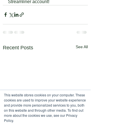
Streamliner account!
See All
Recent Posts
This website stores cookies on your computer. These
cookies are used to improve your website experience
and provide more personalized services to you, both
on this website and through other media. To find out
more about the cookies we use, see our Privacy
Policy.