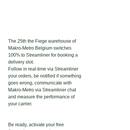
The 25th the Fiege warehouse of 
Makro-Metro Belgium switches 
100% to Streamliner for booking a 
delivery slot. 
Follow in real-time via Streamliner 
your orders, be notified if something 
goes wrong, communicate with 
Makro-Metro via Streamliner chat 
and measure the performance of 
your carrier.
Be ready, activate your free 