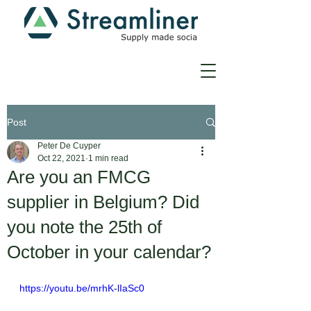
Post
Peter De Cuyper
Oct 22, 2021
1 min read
Are you an FMCG
supplier in Belgium? Did
you note the 25th of
October in your calendar?
https://youtu.be/mrhK-lIaSc0