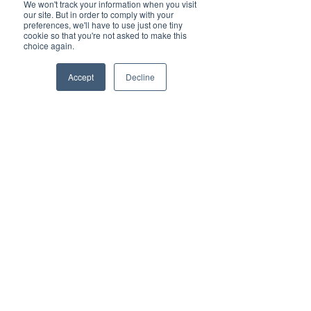
We won't track your information when you visit
our site. But in order to comply with your
preferences, we'll have to use just one tiny
cookie so that you're not asked to make this
choice again.
Accept
Decline
Comments
Meilleures pratiques
How to Select the
Write a comment...
pour réduire les
Warehouse Slot
pénalités de détention
Booking Tool
et de surestarie
Streamside NV, Antwerp, Belgium