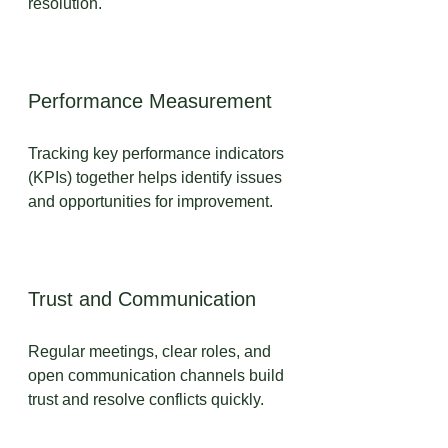
resolution.
Performance Measurement
Tracking key performance indicators 
(KPIs) together helps identify issues 
and opportunities for improvement.
Trust and Communication
Regular meetings, clear roles, and 
open communication channels build 
trust and resolve conflicts quickly.