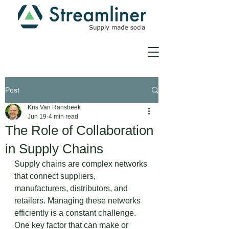
Post
Kris Van Ransbeek
Jun 19
4 min read
The Role of Collaboration
in Supply Chains
Supply chains are complex networks 
that connect suppliers, 
manufacturers, distributors, and 
retailers. Managing these networks 
efficiently is a constant challenge. 
One key factor that can make or 