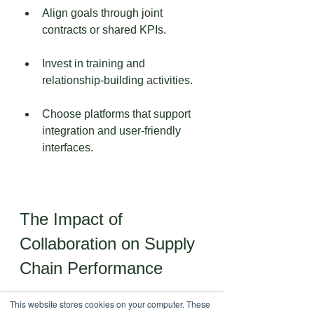
Align goals through joint 
contracts or shared KPIs.
Invest in training and 
relationship-building activities.
Choose platforms that support 
integration and user-friendly 
interfaces.
The Impact of 
Collaboration on Supply 
Chain Performance
This website stores cookies on your computer. These
Companies that embrace 