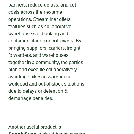
partners, reduce delays, and cut 
costs across their external 
operations. Streamliner offers 
features such as collaborative 
warehouse slot booking and 
container inland control towers. By 
bringing suppliers, carriers, freight 
forwarders, and warehouses 
together in a community, the parties 
plan and execute collaboratively, 
avoiding spikes in warehouse 
workload and out-of-stock situations 
due to delays or detention & 
demurrage penalties.
Another useful product is 