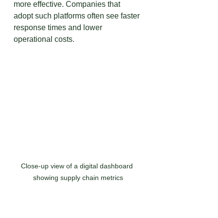
more effective. Companies that 
adopt such platforms often see faster 
response times and lower 
operational costs.
Close-up view of a digital dashboard 
showing supply chain metrics