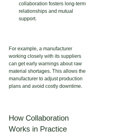
collaboration fosters long-term 
relationships and mutual 
support.
For example, a manufacturer 
working closely with its suppliers 
can get early warnings about raw 
material shortages. This allows the 
manufacturer to adjust production 
plans and avoid costly downtime.
How Collaboration 
Works in Practice