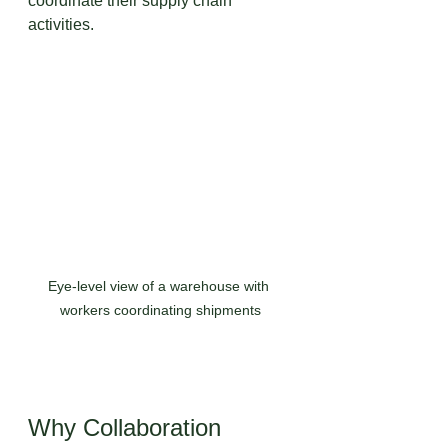
coordinate their supply chain 
activities.
Eye-level view of a warehouse with 
workers coordinating shipments
Why Collaboration 