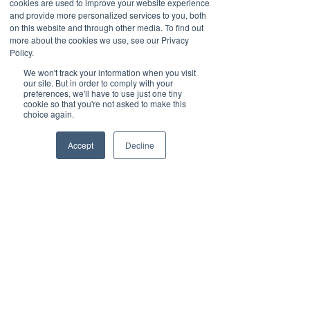
cookies are used to improve your website experience
collaboration often see measurable 
and provide more personalized services to you, both
benefits:
on this website and through other media. To find out
more about the cookies we use, see our Privacy
Policy.
We won't track your information when you visit
our site. But in order to comply with your
Faster order fulfillment and 
preferences, we'll have to use just one tiny
cookie so that you're not asked to make this
delivery times.
choice again.
Lower inventory levels and 
Accept
Decline
reduced waste.
Improved customer satisfaction.
Greater resilience to disruptions.
For instance, a case study of a retail 
chain showed that by using a 