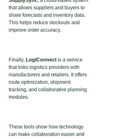
SupplySync
, a cloud-based system 
that allows suppliers and buyers to 
share forecasts and inventory data. 
This helps reduce stockouts and 
improve order accuracy.
Finally, 
LogiConnect
 is a service 
that links logistics providers with 
manufacturers and retailers. It offers 
route optimization, shipment 
tracking, and collaborative planning 
modules.
These tools show how technology 
can make collaboration easier and 