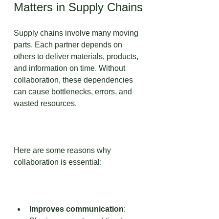
Matters in Supply Chains
Supply chains involve many moving 
parts. Each partner depends on 
others to deliver materials, products, 
and information on time. Without 
collaboration, these dependencies 
can cause bottlenecks, errors, and 
wasted resources.
Here are some reasons why 
collaboration is essential:
Improves communication
: 