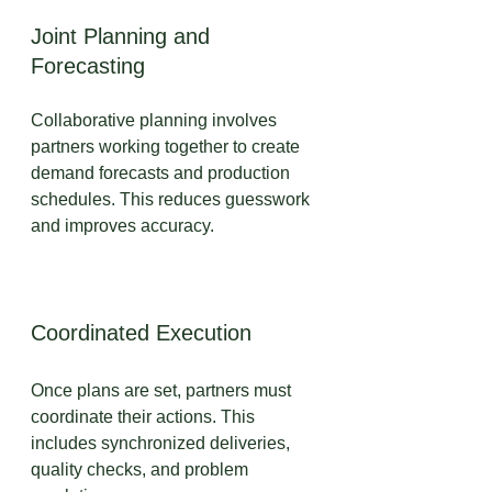
Joint Planning and 
Forecasting
Collaborative planning involves 
partners working together to create 
demand forecasts and production 
schedules. This reduces guesswork 
and improves accuracy.
Coordinated Execution
Once plans are set, partners must 
coordinate their actions. This 
includes synchronized deliveries, 
quality checks, and problem 