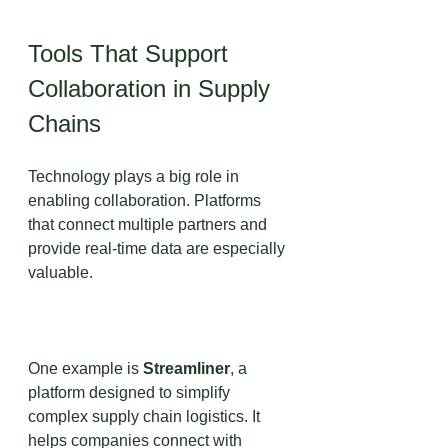
Tools That Support 
Collaboration in Supply 
Chains
Technology plays a big role in 
enabling collaboration. Platforms 
that connect multiple partners and 
provide real-time data are especially 
valuable.
One example is 
Streamliner
, a 
platform designed to simplify 
complex supply chain logistics. It 
helps companies connect with 