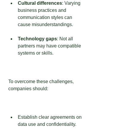
Cultural differences
: Varying 
business practices and 
communication styles can 
cause misunderstandings.
Technology gaps
: Not all 
partners may have compatible 
systems or skills.
To overcome these challenges, 
companies should:
Establish clear agreements on 
data use and confidentiality.