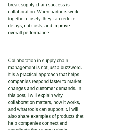
break supply chain success is 
collaboration. When partners work 
together closely, they can reduce 
delays, cut costs, and improve 
overall performance.
Collaboration in supply chain 
management is not just a buzzword. 
It is a practical approach that helps 
companies respond faster to market 
changes and customer demands. In 
this post, I will explain why 
collaboration matters, how it works, 
and what tools can support it. I will 
also share examples of products that 
help companies connect and 