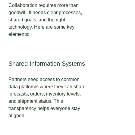
Collaboration requires more than 
goodwill. It needs clear processes, 
shared goals, and the right 
technology. Here are some key 
elements:
Shared Information Systems
Partners need access to common 
data platforms where they can share 
forecasts, orders, inventory levels, 
and shipment status. This 
transparency helps everyone stay 
aligned.