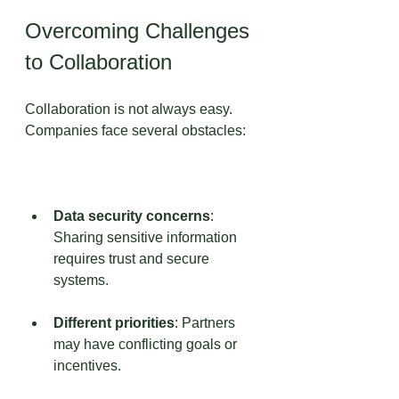
Overcoming Challenges 
to Collaboration
Collaboration is not always easy. 
Companies face several obstacles:
Data security concerns
: 
Sharing sensitive information 
requires trust and secure 
systems.
Different priorities
: Partners 
may have conflicting goals or 
incentives.