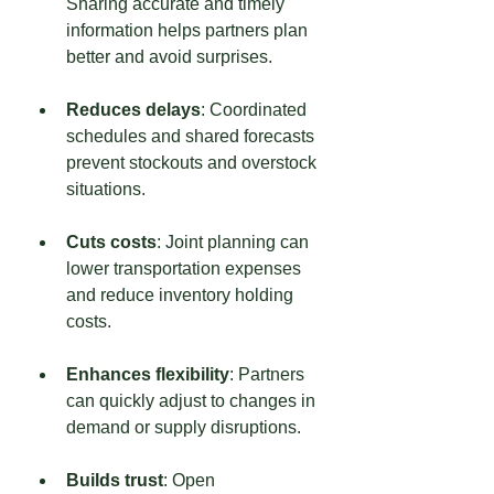
Sharing accurate and timely 
information helps partners plan 
better and avoid surprises.
Reduces delays
: Coordinated 
schedules and shared forecasts 
prevent stockouts and overstock 
situations.
Cuts costs
: Joint planning can 
lower transportation expenses 
and reduce inventory holding 
costs.
Enhances flexibility
: Partners 
can quickly adjust to changes in 
demand or supply disruptions.
Builds trust
: Open 